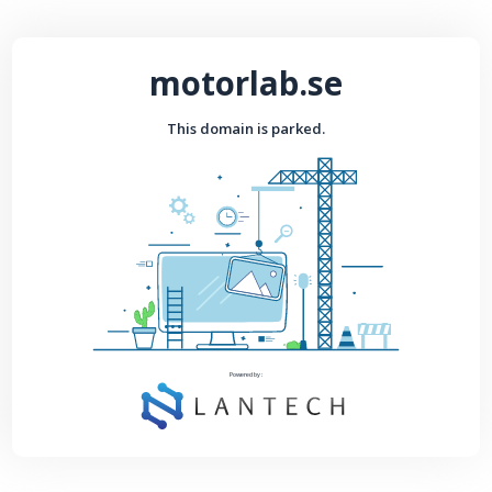
motorlab.se
This domain is parked.
Powered by :